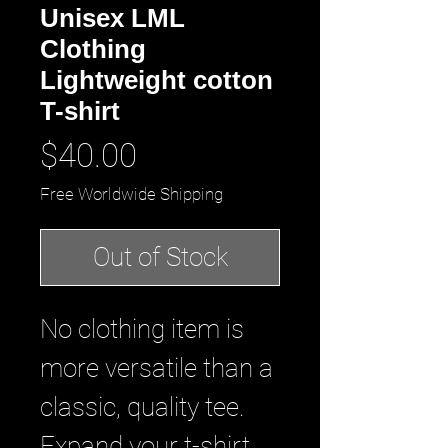
Unisex LML
Clothing
Lightweight cotton
T-shirt
Price
$40.00
Free Worldwide Shipping
Out of Stock
No clothing item is
more versatile than a
classic, quality tee.
Expand your t-shirt