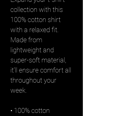
collection with this
100% cotton shirt
with a relaxed fit.
Made from
lightweight and
super-soft material,
it’ll ensure comfort all
throughout your
week.
• 100% cotton