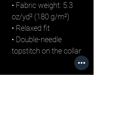
• Fabric weight: 5.3
oz/yd² (180 g/m²)
• Relaxed fit
• Double-needle
topstitch on the collar
Related Products