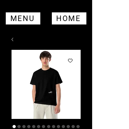
MENU
HOME