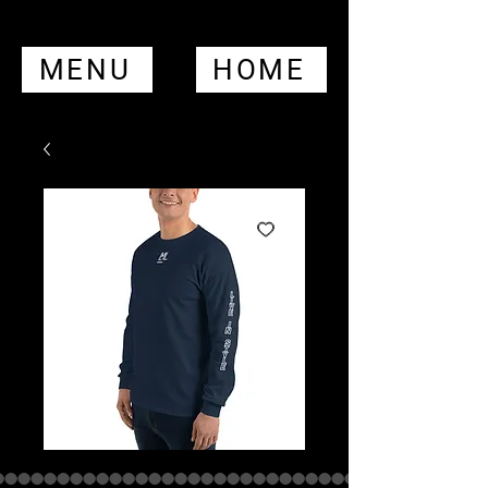
MENU
HOME