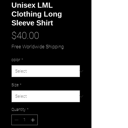
Unisex LML
Clothing Long
Sleeve Shirt
Price
$40.00
Free Worldwide Shipping
color
*
Size
*
Quantity
*