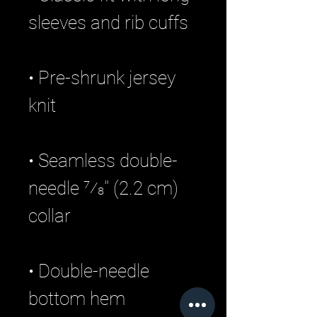
• Pre-shrunk jersey 
• Seamless double-
needle 7⁄8'' (2.2 cm) 
• Double-needle 