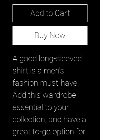
Add to Cart
Buy Now
A good long-sleeved 
shirt is a men's 
fashion must-have. 
Add this wardrobe 
essential to your 
collection, and have a 
great to-go option for 