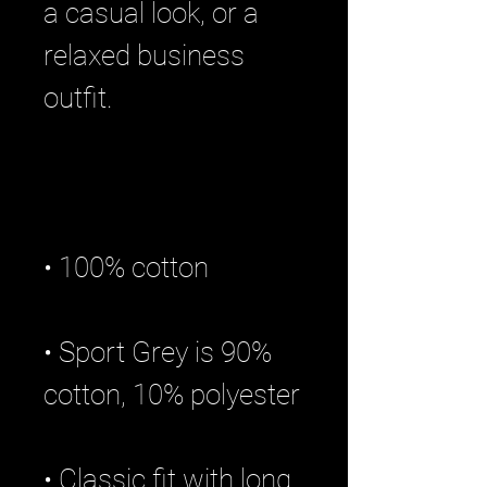
a casual look, or a 
relaxed business 
• Sport Grey is 90% 
• Classic fit with long 