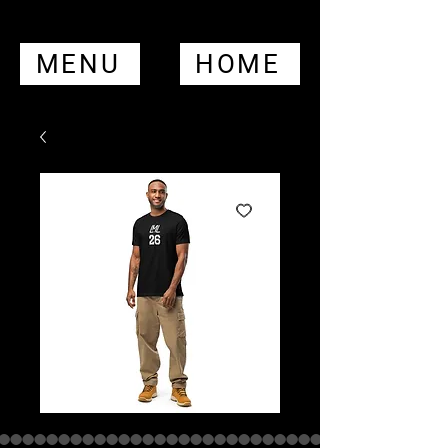
MENU
HOME