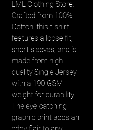
LML Clothing Store. 
Crafted from 100% 
Cotton, this t-shirt 
features a loose fit, 
short sleeves, and is 
made from high-
quality Single Jersey 
with a 190 GSM 
weight for durability. 
The eye-catching 
graphic print adds an 
edgy flair to any 