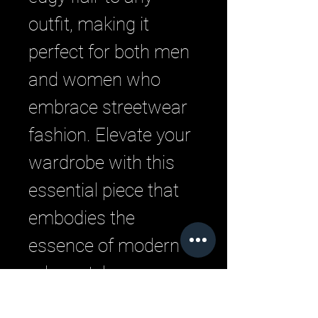
outfit, making it 
perfect for both men 
and women who 
embrace streetwear 
fashion. Elevate your 
wardrobe with this 
essential piece that 
embodies the 
essence of modern 
urban style.