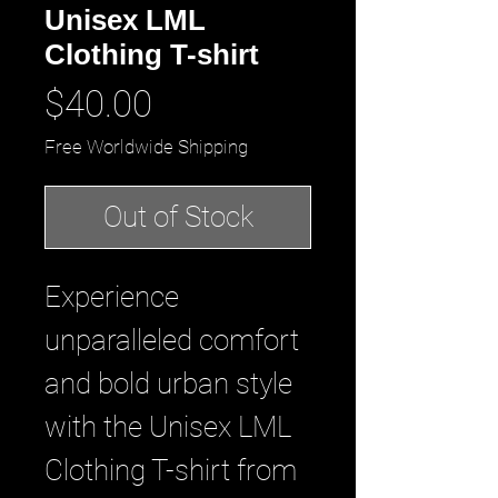
Unisex LML
Clothing T-shirt
Price
$40.00
Free Worldwide Shipping
Out of Stock
Experience 
unparalleled comfort 
and bold urban style 
with the Unisex LML 
Clothing T-shirt from 