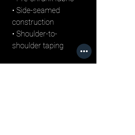
• Side-seamed 
construction
• Shoulder-to-
shoulder taping
Related Products