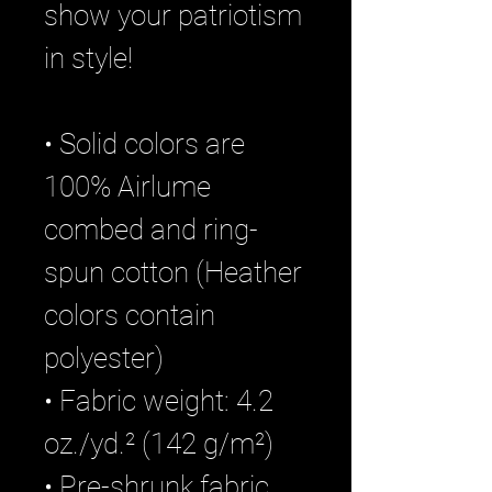
show your patriotism 
in style!
• Solid colors are 
100% Airlume 
combed and ring-
spun cotton (Heather 
colors contain 
polyester)
• Fabric weight: 4.2 
oz./yd.² (142 g/m²)
• Pre-shrunk fabric