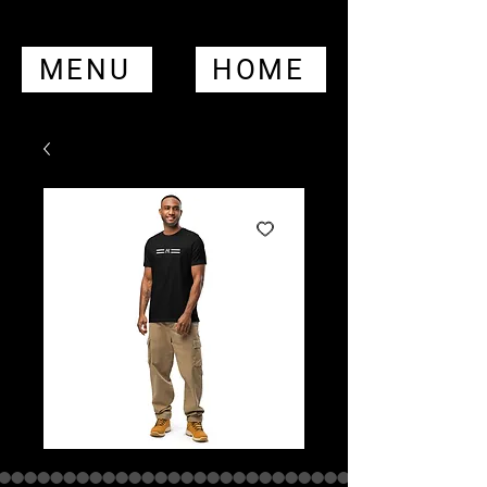
MENU
HOME