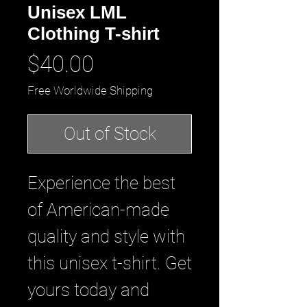
Unisex LML
Clothing T-shirt
Price
$40.00
Free Worldwide Shipping
Out of Stock
Experience the best 
of American-made 
quality and style with 
this unisex t-shirt. Get 
yours today and 