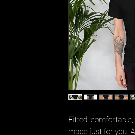
Fitted, comfortable,
made just for you. 