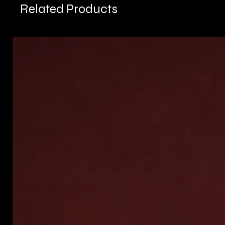
Related Products