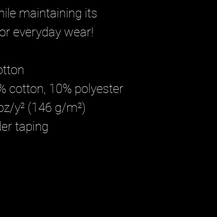
ile maintaining its
 for everyday wear!
otton
0% cotton, 10% polyester
 oz/y² (146 g/m²)
der taping