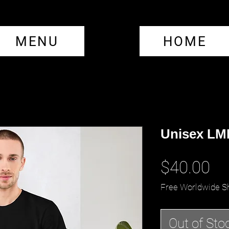
MENU
HOME
Unisex LML
Pr
$40.00
Free Worldwide S
Out of Sto