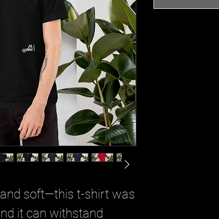
 and soft—this t-shirt was
And it can withstand