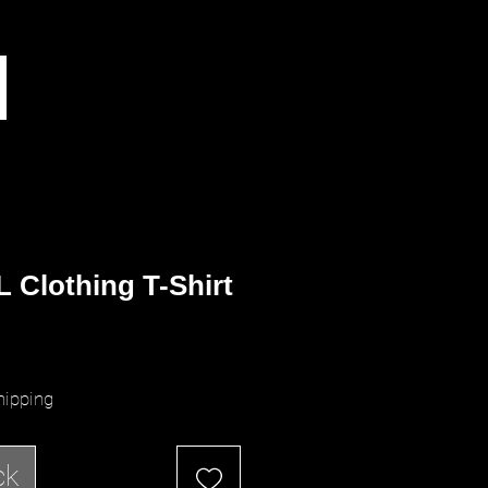
 Clothing T-Shirt
ice
hipping
ck