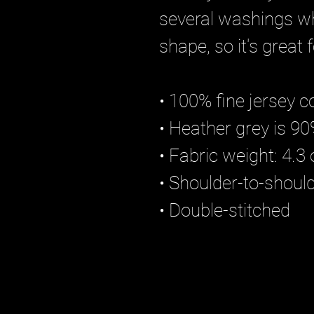
several washings wh
shape, so it's great
• 100% fine jersey c
• Heather grey is 9
• Fabric weight: 4.3
• Shoulder-to-shoul
• Double-stitched