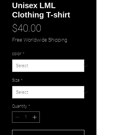
Unisex LML
Clothing T-shirt
Price
$40.00
Free Worldwide Shipping
color
*
Size
*
Quantity
*