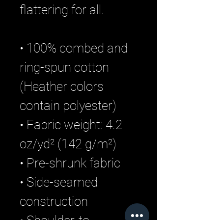
flattering for all.
• 100% combed and
ring-spun cotton
(Heather colors
contain polyester)
• Fabric weight: 4.2
oz/yd² (142 g/m²)
• Pre-shrunk fabric
• Side-seamed
construction