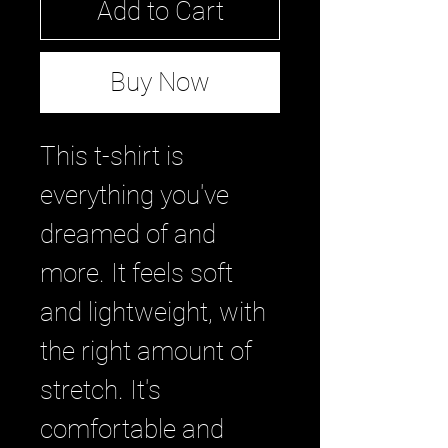
Add to Cart
Buy Now
This t-shirt is
everything you've
dreamed of and
more. It feels soft
and lightweight, with
the right amount of
stretch. It's
comfortable and