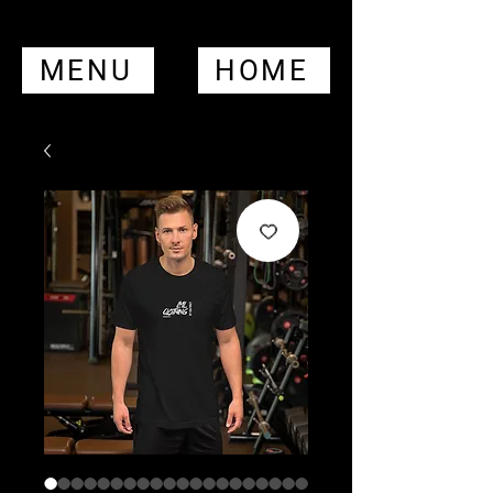
MENU
HOME