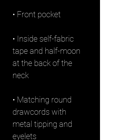
• Inside self-fabric 
tape and half-moon 
at the back of the 
• Matching round 
drawcords with 
metal tipping and 