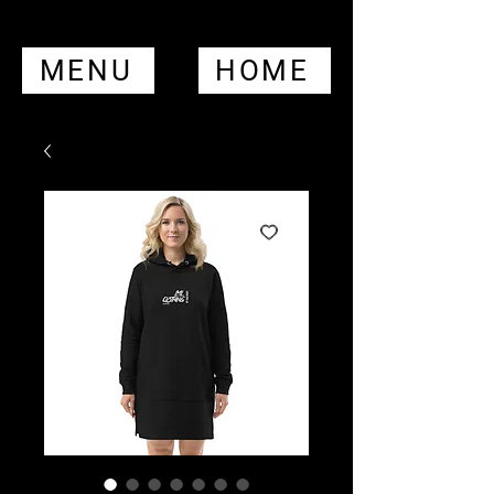
MENU
HOME