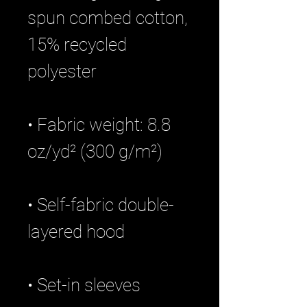
spun combed cotton, 
15% recycled 
• Fabric weight: 8.8 
• Self-fabric double-