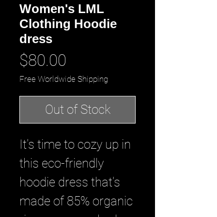
Women's LML
Clothing Hoodie
dress
Price
$80.00
Free Worldwide Shipping
Out of Stock
It's time to cozy up in 
this eco-friendly 
hoodie dress that's 
made of 85% organic 