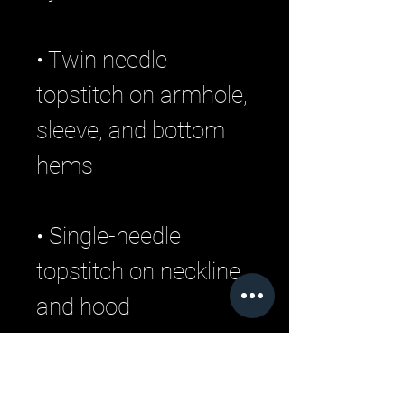
• Twin needle 
topstitch on armhole, 
sleeve, and bottom 
• Single-needle 
topstitch on neckline 
• 1 × 1 rib at sleeves 