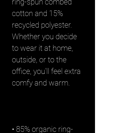
ring-spun combed 
cotton and 15% 
recycled polyester. 
Whether you decide 
to wear it at home, 
outside, or to the 
office, you'll feel extra 
• 85% organic ring-