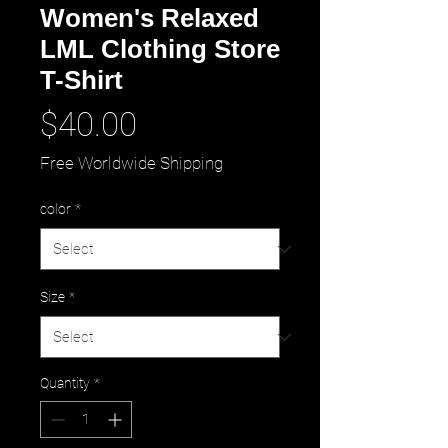
Women's Relaxed
LML Clothing Store
T-Shirt
Price
$40.00
Free Worldwide Shipping
color
*
Size
*
Quantity
*