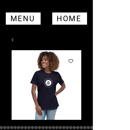
MENU
HOME