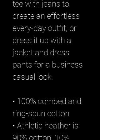
tee with jeans to 
create an effortless 
every-day outfit, or 
dress it up with a 
jacket and dress 
pants for a business 
casual look.
• 100% combed and 
ring-spun cotton
• Athletic heather is 
90% cotton, 10% 