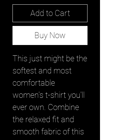
Add to Cart
Buy Now
This just might be the 
softest and most 
comfortable 
women's t-shirt you'll 
ever own. Combine 
the relaxed fit and 
smooth fabric of this 