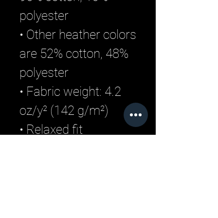
polyester
• Other heather colors 
are 52% cotton, 48% 
polyester
• Fabric weight: 4.2 
oz/y² (142 g/m²)
• Relaxed fit
• Pre-shrunk fabric
• Side-seamed 
construction
• Crew neck