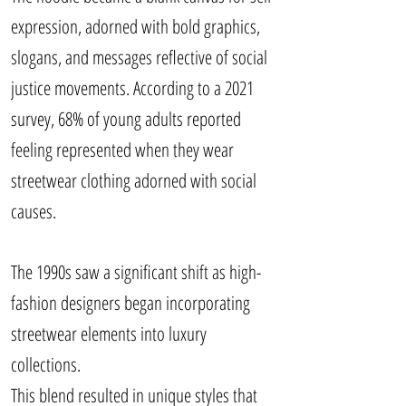
expression, adorned with bold graphics,
slogans, and messages reflective of social
justice movements. According to a 2021
survey, 68% of young adults reported
feeling represented when they wear
streetwear clothing adorned with social
causes.
The 1990s saw a significant shift as high-
fashion designers began incorporating
streetwear elements into luxury
collections.
This blend resulted in unique styles that