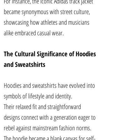
For instance, the iconic Adidas track jacket
became synonymous with street culture,
showcasing how athletes and musicians
alike embraced casual wear.
The Cultural Significance of Hoodies
and Sweatshirts
Hoodies and sweatshirts have evolved into
symbols of lifestyle and identity.
Their relaxed fit and straightforward
designs connect with a generation eager to
rebel against mainstream fashion norms.
The hoodie became a blank canvas for self-