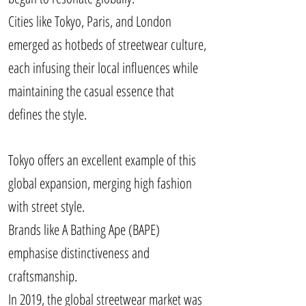
Cities like Tokyo, Paris, and London
emerged as hotbeds of streetwear culture,
each infusing their local influences while
maintaining the casual essence that
defines the style.
Tokyo offers an excellent example of this
global expansion, merging high fashion
with street style.
Brands like A Bathing Ape (BAPE)
emphasise distinctiveness and
craftsmanship.
In 2019, the global streetwear market was