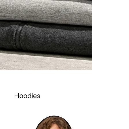
Hoodies