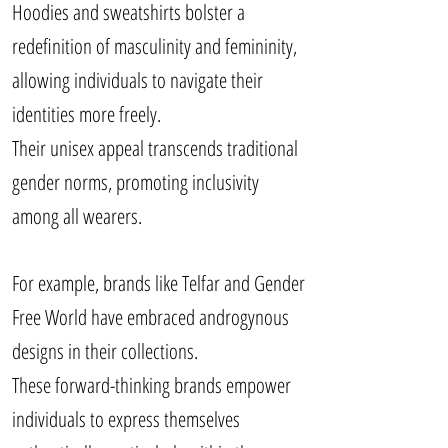
Hoodies and sweatshirts bolster a
redefinition of masculinity and femininity,
allowing individuals to navigate their
identities more freely.
Their unisex appeal transcends traditional
gender norms, promoting inclusivity
among all wearers.
For example, brands like Telfar and Gender
Free World have embraced androgynous
designs in their collections.
These forward-thinking brands empower
individuals to express themselves