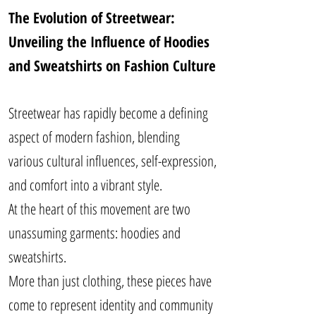
The Evolution of Streetwear:
Unveiling the Influence of Hoodies
and Sweatshirts on Fashion Culture
Streetwear has rapidly become a defining
aspect of modern fashion, blending
various cultural influences, self-expression,
and comfort into a vibrant style.
At the heart of this movement are two
unassuming garments: hoodies and
sweatshirts.
More than just clothing, these pieces have
come to represent identity and community