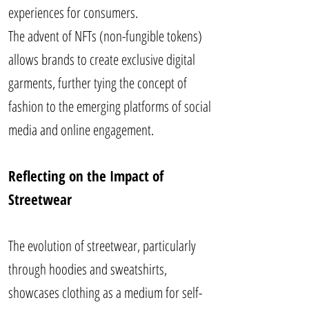
experiences for consumers.
The advent of NFTs (non-fungible tokens)
allows brands to create exclusive digital
garments, further tying the concept of
fashion to the emerging platforms of social
media and online engagement.
Reflecting on the Impact of
Streetwear
The evolution of streetwear, particularly
through hoodies and sweatshirts,
showcases clothing as a medium for self-