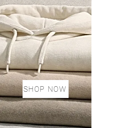
SHOP NOW