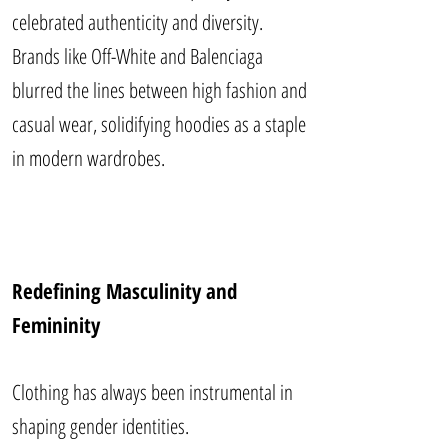
celebrated authenticity and diversity.
Brands like Off-White and Balenciaga
blurred the lines between high fashion and
casual wear, solidifying hoodies as a staple
in modern wardrobes.
Redefining Masculinity and
Femininity
Clothing has always been instrumental in
shaping gender identities.