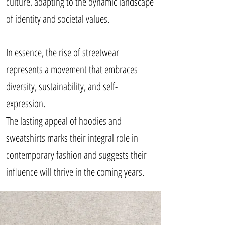
culture, adapting to the dynamic landscape
of identity and societal values.
In essence, the rise of streetwear
represents a movement that embraces
diversity, sustainability, and self-
expression.
The lasting appeal of hoodies and
sweatshirts marks their integral role in
contemporary fashion and suggests their
influence will thrive in the coming years.