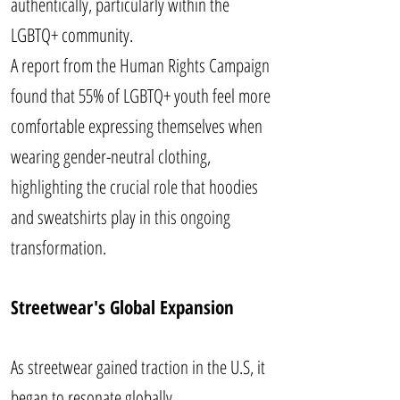
authentically, particularly within the
LGBTQ+ community.
A report from the Human Rights Campaign
found that 55% of LGBTQ+ youth feel more
comfortable expressing themselves when
wearing gender-neutral clothing,
highlighting the crucial role that hoodies
and sweatshirts play in this ongoing
transformation.
Streetwear's Global Expansion
As streetwear gained traction in the U.S, it
began to resonate globally.