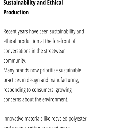
Sustainability and Ethical
Production
Recent years have seen sustainability and
ethical production at the forefront of
conversations in the streetwear
community.
Many brands now prioritise sustainable
practices in design and manufacturing,
responding to consumers' growing
concerns about the environment.
Innovative materials like recycled polyester