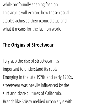
while profoundly shaping fashion.
This article will explore how these casual
staples achieved their iconic status and
what it means for the fashion world.
The Origins of Streetwear
To grasp the rise of streetwear, it’s
important to understand its roots.
Emerging in the late 1970s and early 1980s,
streetwear was heavily influenced by the
surf and skate cultures of California.
Brands like Stüssy melded urban style with