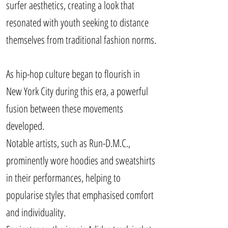
surfer aesthetics, creating a look that
resonated with youth seeking to distance
themselves from traditional fashion norms.
As hip-hop culture began to flourish in
New York City during this era, a powerful
fusion between these movements
developed.
Notable artists, such as Run-D.M.C.,
prominently wore hoodies and sweatshirts
in their performances, helping to
popularise styles that emphasised comfort
and individuality.