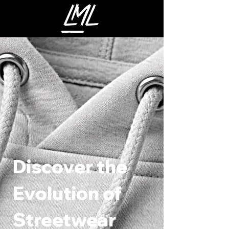
Discover the
Evolution of
Streetwear