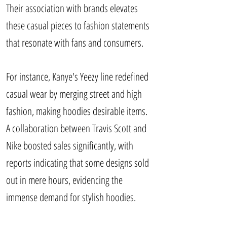
Their association with brands elevates
these casual pieces to fashion statements
that resonate with fans and consumers.
For instance, Kanye's Yeezy line redefined
casual wear by merging street and high
fashion, making hoodies desirable items.
A collaboration between Travis Scott and
Nike boosted sales significantly, with
reports indicating that some designs sold
out in mere hours, evidencing the
immense demand for stylish hoodies.