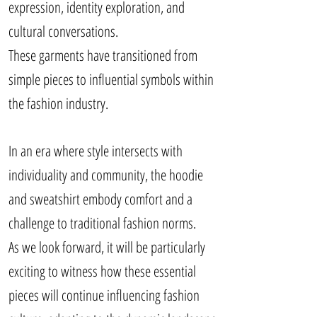
expression, identity exploration, and
cultural conversations.
These garments have transitioned from
simple pieces to influential symbols within
the fashion industry.
In an era where style intersects with
individuality and community, the hoodie
and sweatshirt embody comfort and a
challenge to traditional fashion norms.
As we look forward, it will be particularly
exciting to witness how these essential
pieces will continue influencing fashion