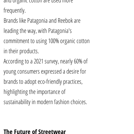
and organic cotton are used more
frequently.
Brands like Patagonia and Reebok are
leading the way, with Patagonia's
commitment to using 100% organic cotton
in their products.
According to a 2021 survey, nearly 60% of
young consumers expressed a desire for
brands to adopt eco-friendly practices,
highlighting the importance of
sustainability in modern fashion choices.
The Future of Streetwear