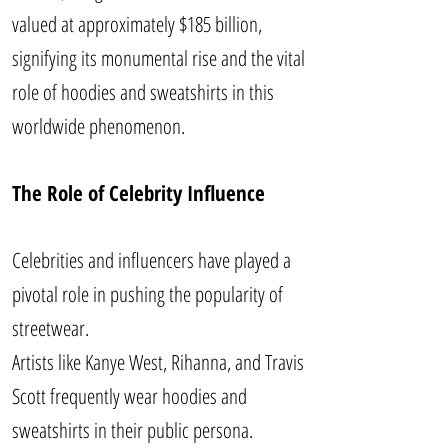
valued at approximately $185 billion,
signifying its monumental rise and the vital
role of hoodies and sweatshirts in this
worldwide phenomenon.
The Role of Celebrity Influence
Celebrities and influencers have played a
pivotal role in pushing the popularity of
streetwear.
Artists like Kanye West, Rihanna, and Travis
Scott frequently wear hoodies and
sweatshirts in their public persona.