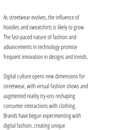
As streetwear evolves, the influence of
hoodies and sweatshirts is likely to grow.
The fast-paced nature of fashion and
advancements in technology promise
frequent innovation in designs and trends.
Digital culture opens new dimensions for
streetwear, with virtual fashion shows and
augmented reality try-ons reshaping
consumer interactions with clothing.
Brands have begun experimenting with
digital fashion, creating unique