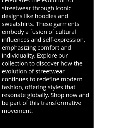
celebrates the evolution of
streetwear through iconic
designs like hoodies and
sweatshirts. These garments
embody a fusion of cultural
influences and self-expression,
emphasizing comfort and
individuality. Explore our
collection to discover how the
evolution of streetwear
continues to redefine modern
fashion, offering styles that
resonate globally. Shop now and
be part of this transformative
movement.