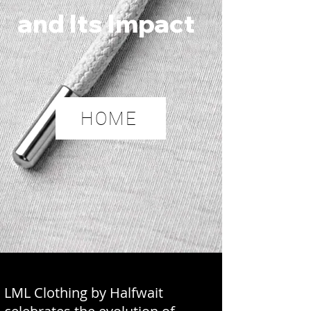
and Its Impact
HOME
LML Clothing by Halfwait