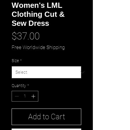
Women's LML
Clothing Cut &
Sew Dress
Price
$37.00
Free Worldwide Shipping
Size
*
Quantity
*
Add to Cart