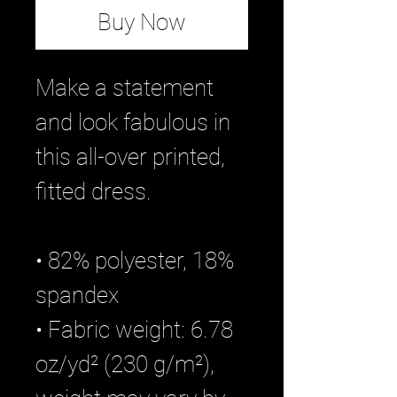
Buy Now
Make a statement 
and look fabulous in 
this all-over printed, 
fitted dress. 
• 82% polyester, 18% 
spandex
• Fabric weight: 6.78 
oz/yd² (230 g/m²), 