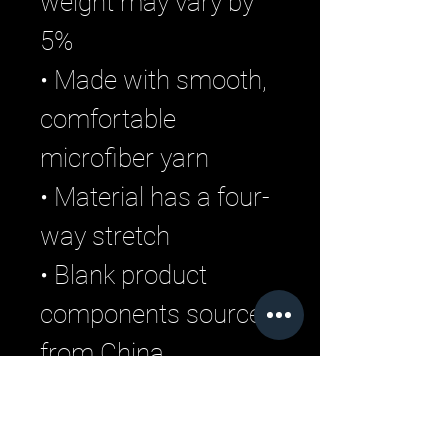
weight may vary by 
5%
• Made with smooth, 
comfortable 
microfiber yarn
• Material has a four-
way stretch
• Blank product 
components sourced 
from China
Related Products