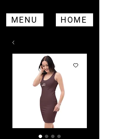
MENU
HOME