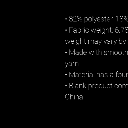
• 82% polyester, 18
• Fabric weight: 6.78
weight may vary by
• Made with smooth,
yarn
• Material has a fou
• Blank product co
China