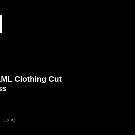
ML Clothing Cut
ss
ice
hipping