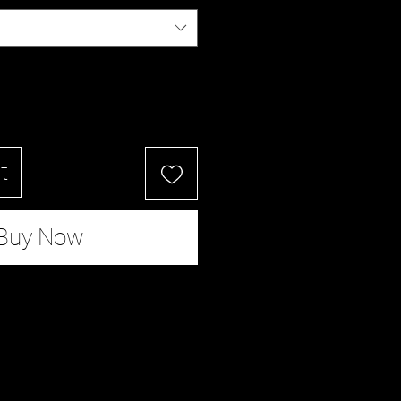
t
Buy Now