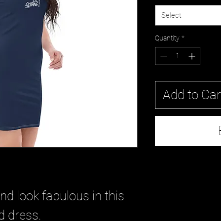
Select
Quantity
*
Add to Car
 look fabulous in this 
ed dress. 