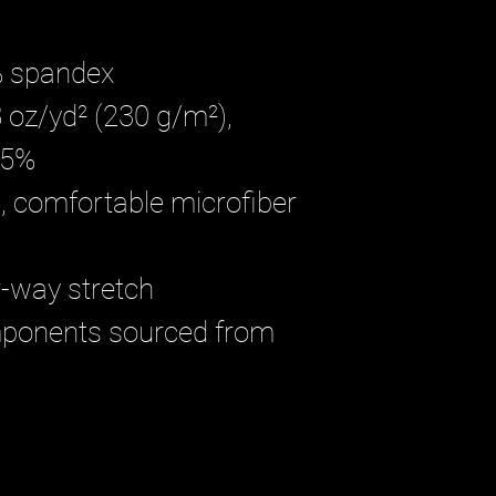
% spandex
 oz/yd² (230 g/m²), 
 5%
 comfortable microfiber 
r-way stretch
mponents sourced from 