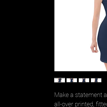
Make a statement and
all-over printed, fitt