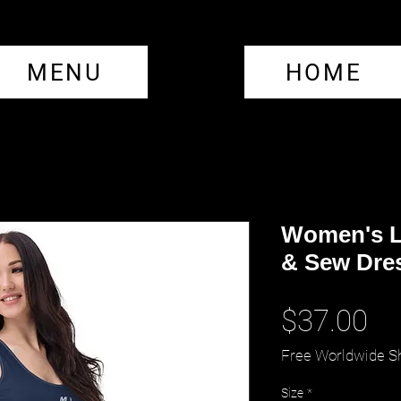
MENU
HOME
Women's L
& Sew Dre
Pr
$37.00
Free Worldwide S
Size
*