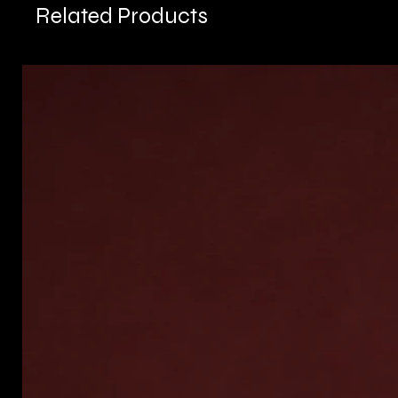
Related Products