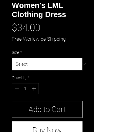
Women's LML
Clothing Dress
Price
$34.00
Free Worldwide Shipping
Size
*
Quantity
*
Add to Cart
Buy Now