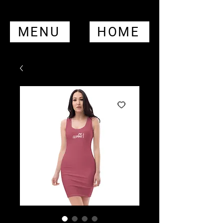
MENU
HOME