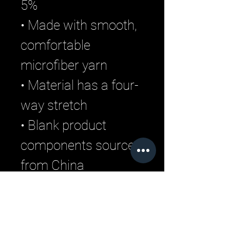
5%
• Made with smooth, 
comfortable 
microfiber yarn
• Material has a four-
way stretch
• Blank product 
components sourced 
from China
Related Products