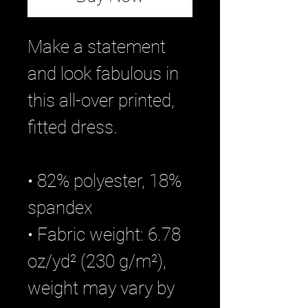
Make a statement 
and look fabulous in 
this all-over printed, 
fitted dress. 
• 82% polyester, 18% 
spandex
• Fabric weight: 6.78 
oz/yd² (230 g/m²), 
weight may vary by 