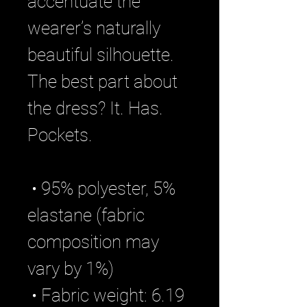
accentuate the 
wearer’s naturally 
beautiful silhouette. 
The best part about 
the dress? It. Has. 
Pockets. 
 • 95% polyester, 5% 
elastane (fabric 
composition may 
vary by 1%)
 • Fabric weight: 6.19 