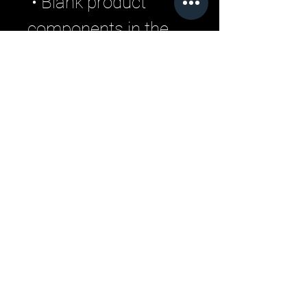
 • Blank product 
components in the 
US and Mexico 
sourced from the US
 • Blank product 
components in the 
EU sourced from 
Lithuania
Related Products