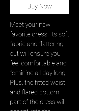
Buy Now
Meet your new 
favorite dress! Its soft 
fabric and flattering 
cut will ensure you 
feel comfortable and 
feminine all day long. 
Plus, the fitted waist 
and flared bottom 
part of the dress will 