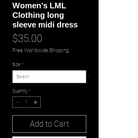
Women's LML
Clothing long
sleeve midi dress
Price
$35.00
Free Worldwide Shipping
Size
*
Quantity
*
Add to Cart