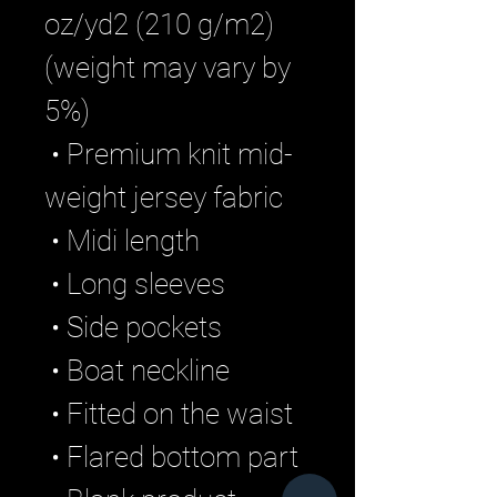
oz/yd2 (210 g/m2) 
(weight may vary by 
5%)
 • Premium knit mid-
weight jersey fabric
 • Midi length
 • Long sleeves
 • Side pockets
 • Boat neckline
 • Fitted on the waist
 • Flared bottom part