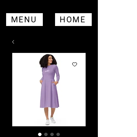
MENU
HOME