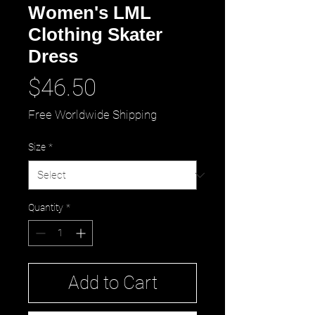
Women's LML
Clothing Skater
Dress
Price
$46.50
Free Worldwide Shipping
Size
*
Quantity
*
Add to Cart