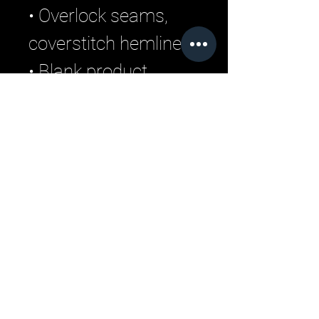
• Overlock seams, 
coverstitch hemline
• Blank product 
components sourced 
from China
Related Products