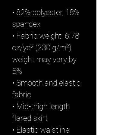
• 82% polyester, 18% 
spandex
• Fabric weight: 6.78 
oz/yd² (230 g/m²), 
weight may vary by 
5%
• Smooth and elastic 
fabric
• Mid-thigh length 
flared skirt
• Elastic waistline