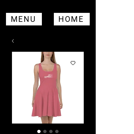
MENU
HOME