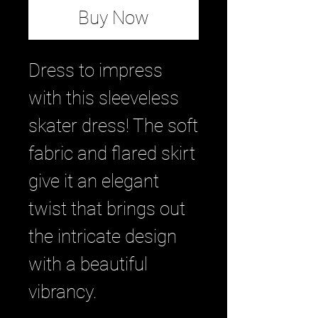
Buy Now
Dress to impress 
with this sleeveless 
skater dress! The soft 
fabric and flared skirt 
give it an elegant 
twist that brings out 
the intricate design 
with a beautiful 
vibrancy.