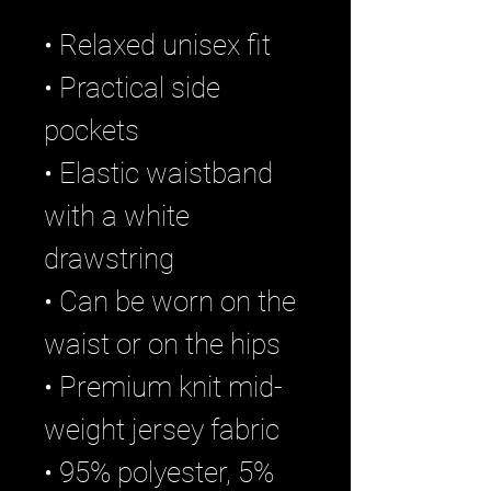
• Relaxed unisex fit
• Practical side 
pockets
• Elastic waistband 
with a white 
drawstring
• Can be worn on the 
waist or on the hips
• Premium knit mid-
weight jersey fabric
• 95% polyester, 5% 