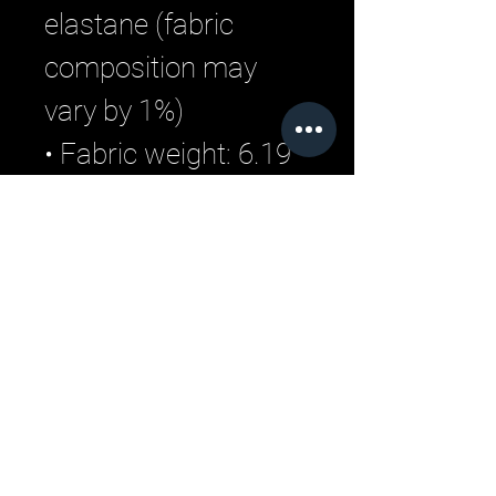
elastane (fabric 
composition may 
vary by 1%)
• Fabric weight: 6.19 
oz/yd2 (210 g/m2) 
(weight may vary by 
5%)
Related Products