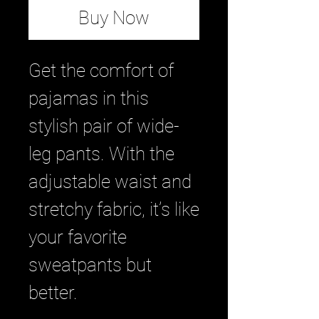
Buy Now
Get the comfort of 
pajamas in this 
stylish pair of wide-
leg pants. With the 
adjustable waist and 
stretchy fabric, it’s like 
your favorite 
sweatpants but 
better.