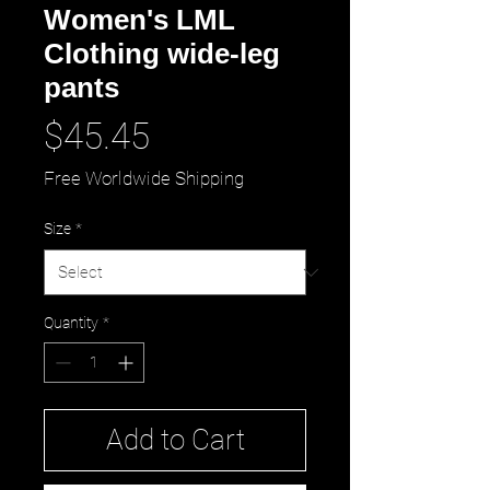
Women's LML
Clothing wide-leg
pants
Price
$45.45
Free Worldwide Shipping
Size
*
Quantity
*
Add to Cart