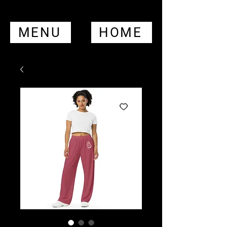
MENU
HOME