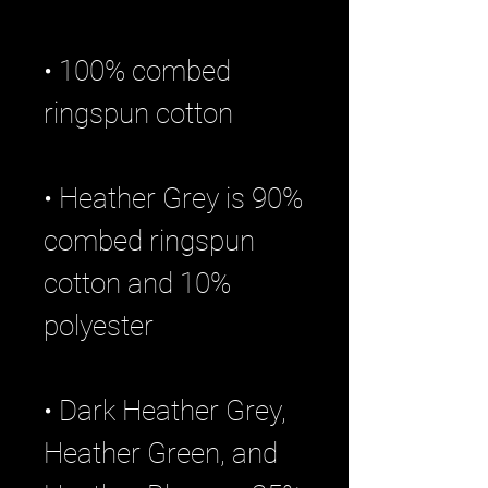
• 100% combed 
• Heather Grey is 90% 
combed ringspun 
cotton and 10% 
• Dark Heather Grey, 
Heather Green, and 