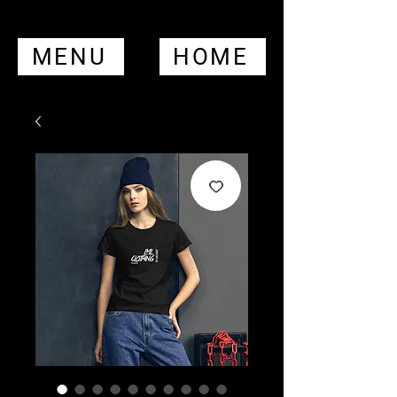
MENU
HOME