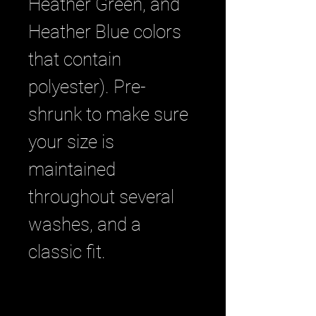
Heather Green, and 
Heather Blue colors 
that contain 
polyester). Pre-
shrunk to make sure 
your size is 
maintained 
throughout several 
washes, and a 