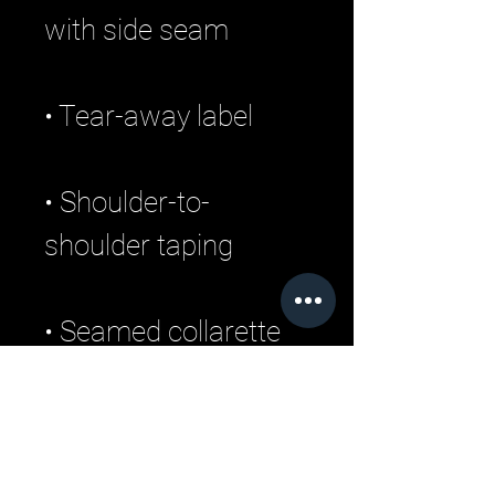
• Shoulder-to-
• Double-needle 
stitched sleeves and 