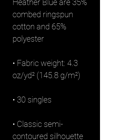
Heather Blue are 35% 
combed ringspun 
cotton and 65% 
• Fabric weight: 4.3 
• Classic semi-
contoured silhouette 