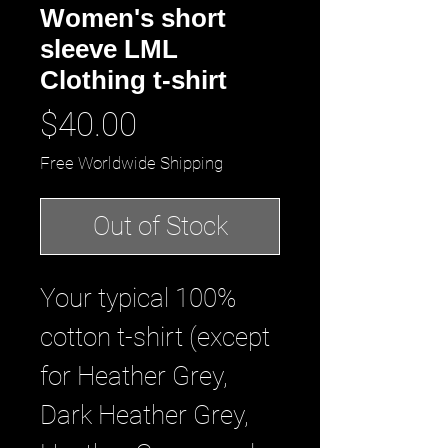
Women's short
sleeve LML
Clothing t-shirt
Price
$40.00
Free Worldwide Shipping
Out of Stock
Your typical 100% 
cotton t-shirt (except 
for Heather Grey, 
Dark Heather Grey, 